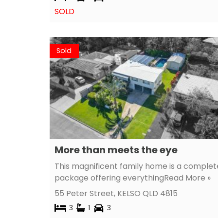
SOLD
Sold
More than meets the eye
This magnificent family home is a complet
package offering everything
Read More »
55 Peter Street,
KELSO
QLD
4815
3
1
3