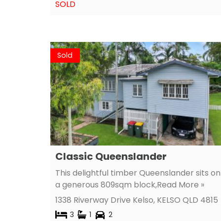
SOLD
Sold
Classic Queenslander
This delightful timber Queenslander sits on
a generous 809sqm block,
Read More »
1338 Riverway Drive Kelso,
KELSO
QLD
4815
3
1
2