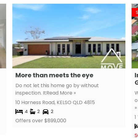
More than meets the eye
I
G
Do not let this home go by without
inspection. It
Read More »
W
o
10 Harness Road,
KELSO
QLD
4815
»
4
2
2
1
Offers over $899,000
S