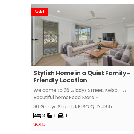
Sold
Stylish Home in a Quiet Family-
Friendly Location
Welcome to 36 Gladys Street, Kelso – A
Beautiful home
Read More »
36 Gladys Street,
KELSO
QLD
4815
3
1
1
SOLD