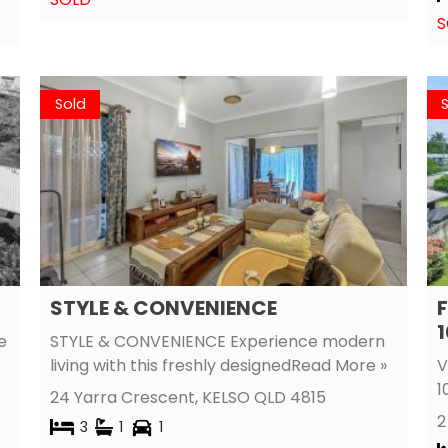
S
Sold
STYLE & CONVENIENCE
F
1
e
STYLE & CONVENIENCE Experience modern
living with this freshly designed
Read More »
V
1
24 Yarra Crescent,
KELSO
QLD
4815
2
3
1
1