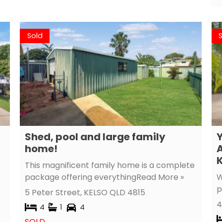
Sold
Shed, pool and large family
Y
home!
A
K
This magnificent family home is a complete
package offering everything
Read More »
W
p
5 Peter Street,
KELSO
QLD
4815
4
4
1
4
SOLD