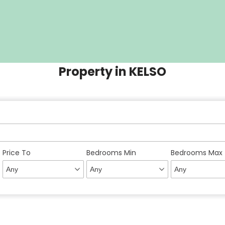
Property in KELSO
Price To
Bedrooms Min
Bedrooms Max