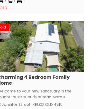
3
1
1
OLD
Sold
Charming 4 Bedroom Family
Home
elcome to your new sanctuary in the
ought-after suburb of
Read More »
3 Jennifer Street,
KELSO
QLD
4815