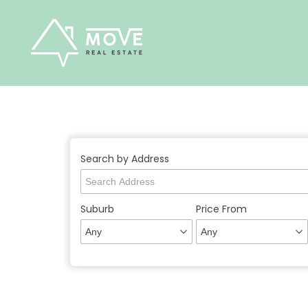
Skip
to
content
Search by Address
Suburb
Price From