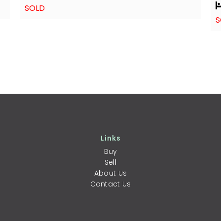
SOLD
S
Links
Buy
Sell
About Us
Contact Us