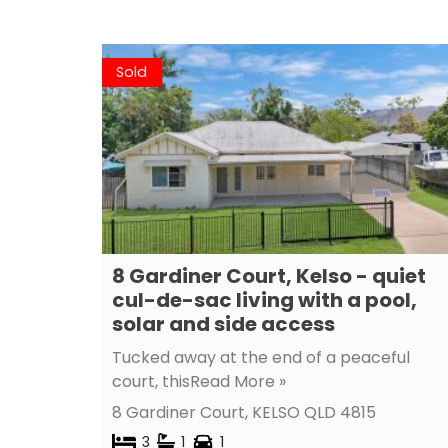
Sold
8 Gardiner Court, Kelso - quiet
cul-de-sac living with a pool,
solar and side access
Tucked away at the end of a peaceful
court, this
Read More »
8 Gardiner Court,
KELSO
QLD
4815
3
1
1