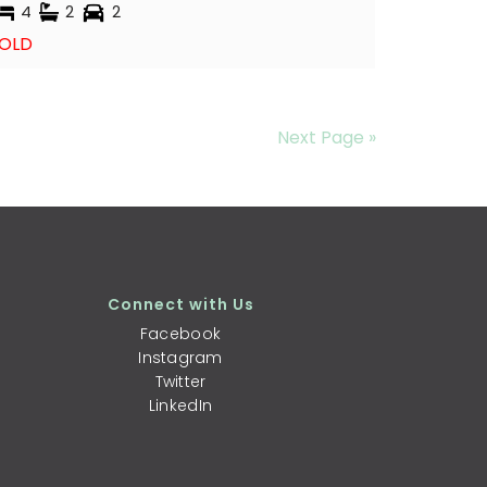
4
2
2
OLD
Next Page »
Connect with Us
Facebook
Instagram
Twitter
LinkedIn