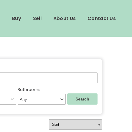
Buy
Sell
About Us
Contact Us
Bathrooms