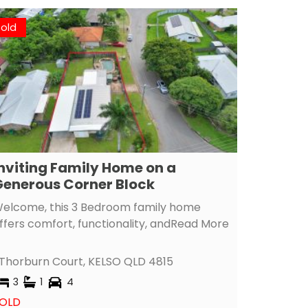
Sold
nviting Family Home on a
enerous Corner Block
elcome, this 3 Bedroom family home
ffers comfort, functionality, and
Read More
 Thorburn Court,
KELSO
QLD
4815
3
1
4
OLD