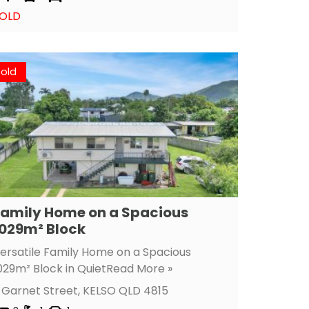
OLD
Sold
amily Home on a Spacious
029m² Block
ersatile Family Home on a Spacious
029m² Block in Quiet
Read More »
 Garnet Street,
KELSO
QLD
4815