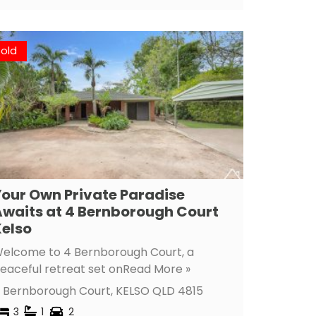
Sold
our Own Private Paradise
waits at 4 Bernborough Court
elso
elcome to 4 Bernborough Court, a
eaceful retreat set on
Read More »
 Bernborough Court,
KELSO
QLD
4815
3
1
2