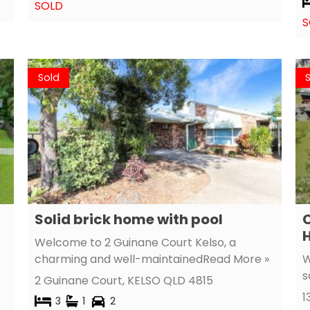
SOLD
S
Sold
Solid brick home with pool
Welcome to 2 Guinane Court Kelso, a
charming and well-maintained
Read More »
W
s
2 Guinane Court,
KELSO
QLD
4815
1
3
1
2