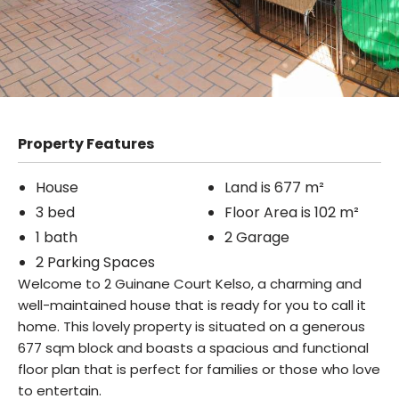
Property Features
House
Land is 677 m²
3 bed
Floor Area is 102 m²
1 bath
2 Garage
2 Parking Spaces
Welcome to 2 Guinane Court Kelso, a charming and
well-maintained house that is ready for you to call it
home. This lovely property is situated on a generous
677 sqm block and boasts a spacious and functional
floor plan that is perfect for families or those who love
to entertain.