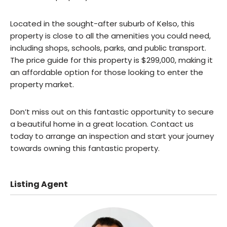
Located in the sought-after suburb of Kelso, this
property is close to all the amenities you could need,
including shops, schools, parks, and public transport.
The price guide for this property is $299,000, making it
an affordable option for those looking to enter the
property market.
Don’t miss out on this fantastic opportunity to secure
a beautiful home in a great location. Contact us
today to arrange an inspection and start your journey
towards owning this fantastic property.
Listing Agent