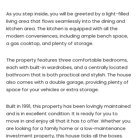
As you step inside, you will be greeted by a light-filled
living area that flows seamlessly into the dining and
kitchen area. The kitchen is equipped with all the
modern conveniences, including ample bench space,
a gas cooktop, and plenty of storage.
The property features three comfortable bedrooms,
each with built-in wardrobes, and a centrally located
bathroom that is both practical and stylish. The house
also comes with a double garage, providing plenty of
space for your vehicles or extra storage.
Built in 1991, this property has been lovingly maintained
and is in excellent condition. It is ready for you to
move in and enjoy all that it has to offer. Whether you
are looking for a family home or a low-maintenance
investment property, this house ticks all the boxes.