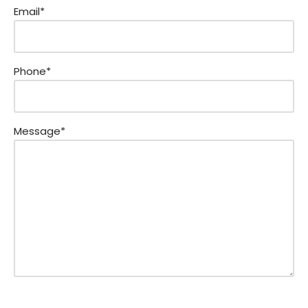
Email*
Phone*
Message*