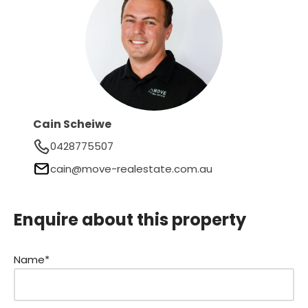
Cain Scheiwe
0428775507
cain@move-realestate.com.au
Enquire about this property
Name*