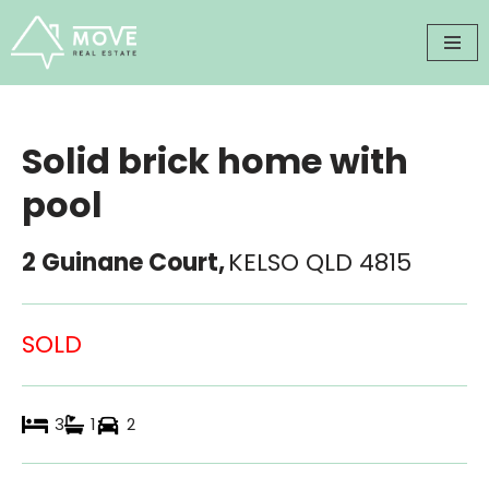
Skip
to
content
Solid brick home with
pool
2 Guinane Court,
KELSO
QLD
4815
SOLD
3
1
2