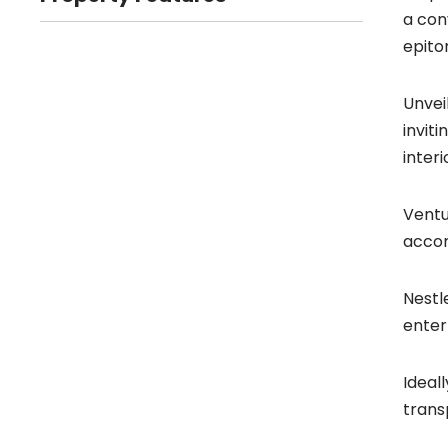
a con
epito
Unvei
invit
inter
Ventu
accom
Nestl
enter
Ideal
trans