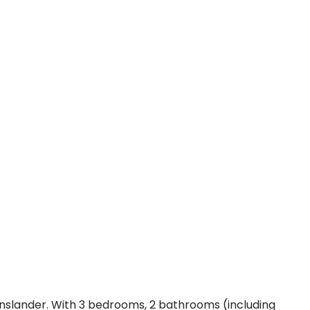
eenslander. With 3 bedrooms, 2 bathrooms (including