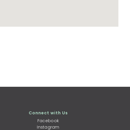
Connect with Us
Facebook
Instagram