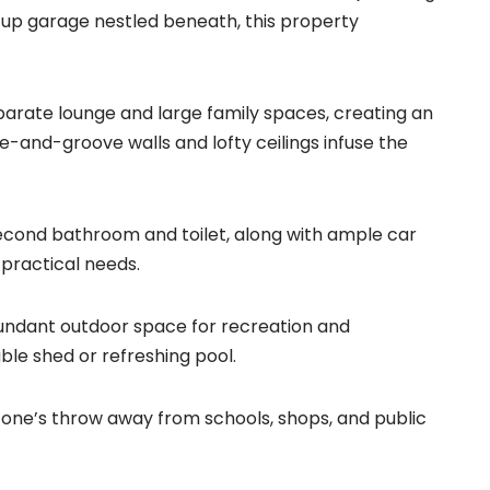
up garage nestled beneath, this property
arate lounge and large family spaces, creating an
ue-and-groove walls and lofty ceilings infuse the
econd bathroom and toilet, along with ample car
practical needs.
bundant outdoor space for recreation and
able shed or refreshing pool.
stone’s throw away from schools, shops, and public