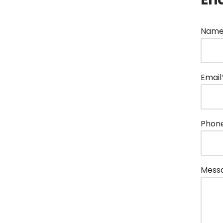
Name
Email
Phon
Mess