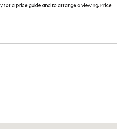
 for a price guide and to arrange a viewing. Price