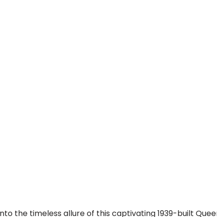
into the timeless allure of this captivating 1939-built Qu