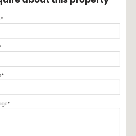
*
*
e*
age*