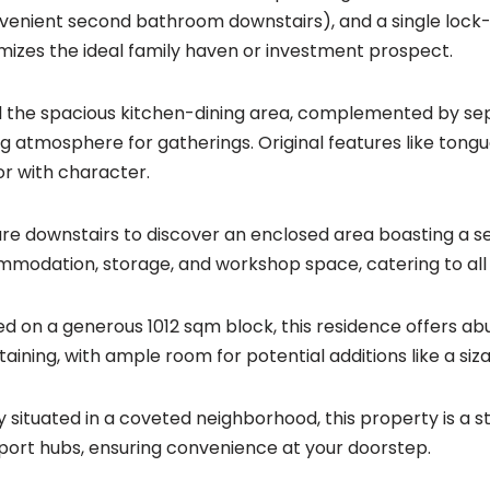
venient second bathroom downstairs), and a single lock-
mizes the ideal family haven or investment prospect.
l the spacious kitchen-dining area, complemented by sep
ing atmosphere for gatherings. Original features like tong
ior with character.
re downstairs to discover an enclosed area boasting a s
modation, storage, and workshop space, catering to all 
ed on a generous 1012 sqm block, this residence offers a
taining, with ample room for potential additions like a siz
ly situated in a coveted neighborhood, this property is a 
port hubs, ensuring convenience at your doorstep.