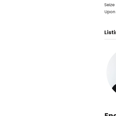
Seize
Upon 
List
En