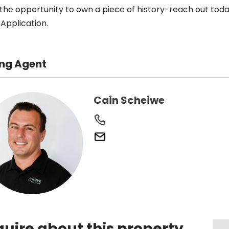
 the opportunity to own a piece of history-reach out today
Application.
ing Agent
Cain Scheiwe
quire about this property