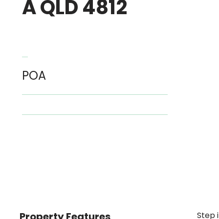
A QLD 4812
POA
Property Features
Step 