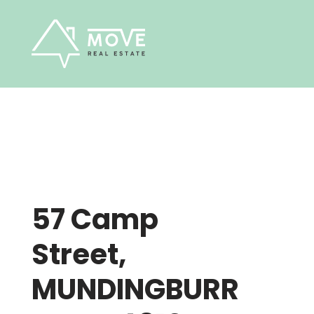
Skip
to
content
57 Camp
Street,
MUNDINGBURR