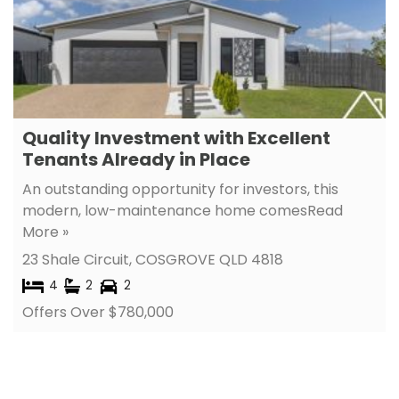
Quality Investment with Excellent
Tenants Already in Place
An outstanding opportunity for investors, this
modern, low-maintenance home comes
Read
More »
23 Shale Circuit,
COSGROVE
QLD
4818
4
2
2
Offers Over $780,000