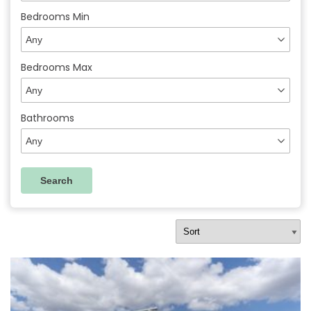
Bedrooms Min
Bedrooms Max
Bathrooms