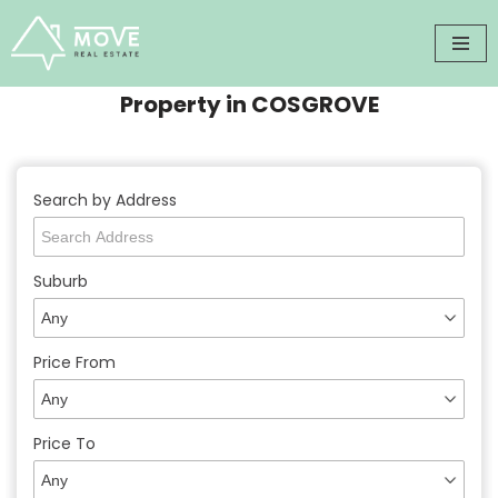
Skip
to
Property in COSGROVE
content
Search by Address
Suburb
Price From
Price To