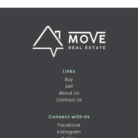
Links
Buy
Sell
About Us
Contact Us
Connect with Us
Facebook
Instagram