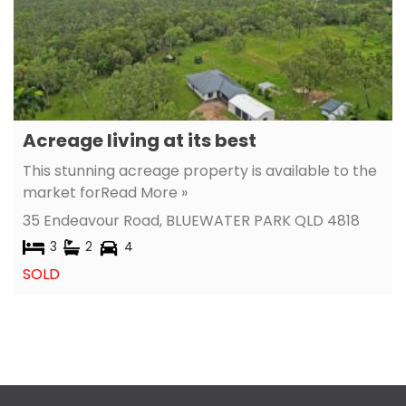
Acreage living at its best
This stunning acreage property is available to the
market for
Read More »
35 Endeavour Road,
BLUEWATER PARK
QLD
4818
3
2
4
SOLD