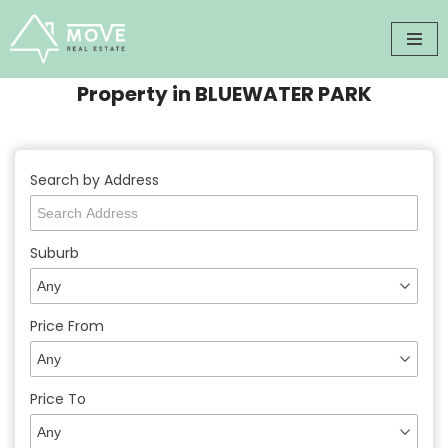
Skip
to
Property in BLUEWATER PARK
content
Search by Address
Suburb
Price From
Price To