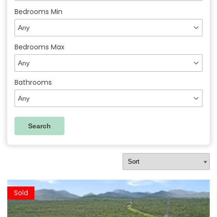
Bedrooms Min
Bedrooms Max
Bathrooms
Sold