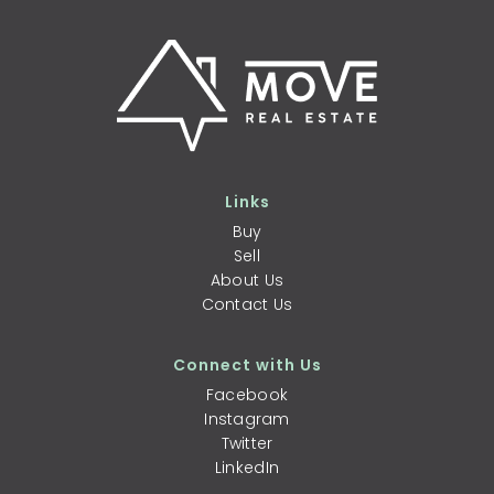
Links
Buy
Sell
About Us
Contact Us
Connect with Us
Facebook
Instagram
Twitter
LinkedIn