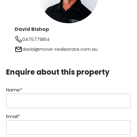
David Bishop
0475779814
david@move-realestate.com.au
Enquire about this property
Name*
Email*