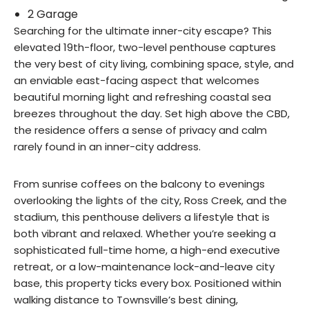
2 Garage
Searching for the ultimate inner-city escape? This
elevated 19th-floor, two-level penthouse captures
the very best of city living, combining space, style, and
an enviable east-facing aspect that welcomes
beautiful morning light and refreshing coastal sea
breezes throughout the day. Set high above the CBD,
the residence offers a sense of privacy and calm
rarely found in an inner-city address.
From sunrise coffees on the balcony to evenings
overlooking the lights of the city, Ross Creek, and the
stadium, this penthouse delivers a lifestyle that is
both vibrant and relaxed. Whether you’re seeking a
sophisticated full-time home, a high-end executive
retreat, or a low-maintenance lock-and-leave city
base, this property ticks every box. Positioned within
walking distance to Townsville’s best dining,