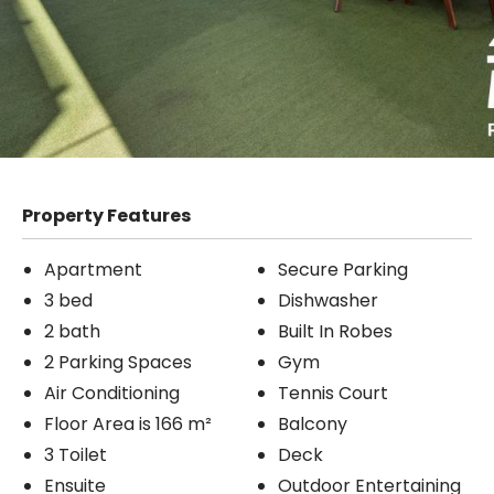
Property Features
Apartment
Secure Parking
3 bed
Dishwasher
2 bath
Built In Robes
2 Parking Spaces
Gym
Air Conditioning
Tennis Court
Floor Area is 166 m²
Balcony
3 Toilet
Deck
Ensuite
Outdoor Entertaining