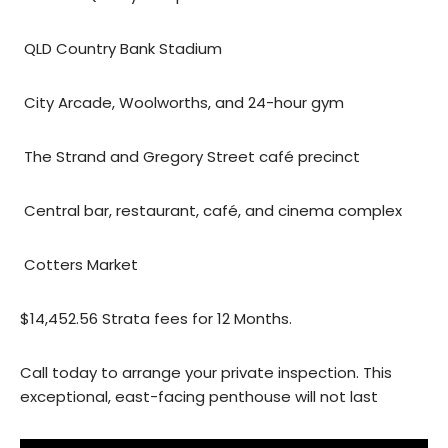
 QLD Country Bank Stadium
 City Arcade, Woolworths, and 24-hour gym
 The Strand and Gregory Street café precinct
 Central bar, restaurant, café, and cinema complex
 Cotters Market
$14,452.56 Strata fees for 12 Months.
Call today to arrange your private inspection. This
exceptional, east-facing penthouse will not last