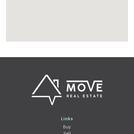
Links
Buy
Sell