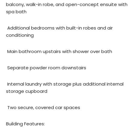
balcony, walk-in robe, and open-concept ensuite with
spa bath
 Additional bedrooms with built-in robes and air
conditioning
 Main bathroom upstairs with shower over bath
 Separate powder room downstairs
 Internal laundry with storage plus additional internal
storage cupboard
 Two secure, covered car spaces
Building Features: