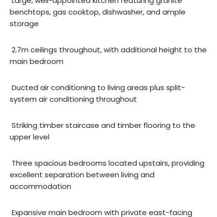
 Large, well-appointed kitchen featuring granite
benchtops, gas cooktop, dishwasher, and ample
storage
 2.7m ceilings throughout, with additional height to the
main bedroom
 Ducted air conditioning to living areas plus split-
system air conditioning throughout
 Striking timber staircase and timber flooring to the
upper level
 Three spacious bedrooms located upstairs, providing
excellent separation between living and
accommodation
 Expansive main bedroom with private east-facing