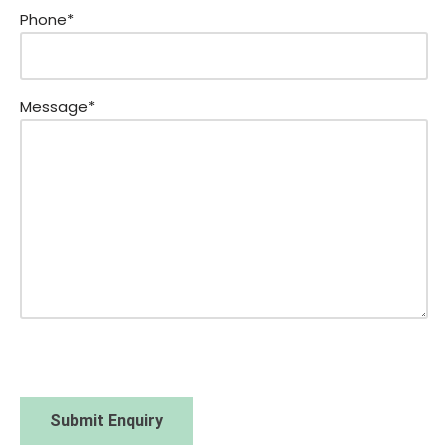
Phone*
Message*