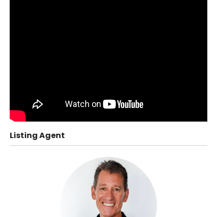
Listing Agent