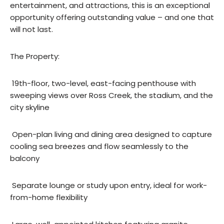
entertainment, and attractions, this is an exceptional
opportunity offering outstanding value – and one that
will not last.
The Property:
 19th-floor, two-level, east-facing penthouse with
sweeping views over Ross Creek, the stadium, and the
city skyline
 Open-plan living and dining area designed to capture
cooling sea breezes and flow seamlessly to the
balcony
 Separate lounge or study upon entry, ideal for work-
from-home flexibility