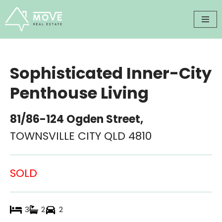
Skip
to
content
Sophisticated Inner-City
Penthouse Living
81/86-124 Ogden Street,
TOWNSVILLE CITY
QLD
4810
SOLD
3
2
2