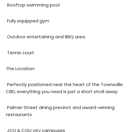
 Rooftop swimming pool
 Fully equipped gym
 Outdoor entertaining and BBQ area
 Tennis court
The Location:
 Perfectly positioned near the heart of the Townsville
CBD, everything you need is just a short stroll away:
 Palmer Street dining precinct and award-winning
restaurants
 JCU & CQU city campuses