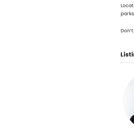
Locat
parks
Don’t
List