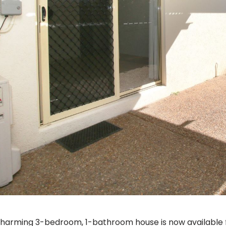
charming 3-bedroom, 1-bathroom house is now available f