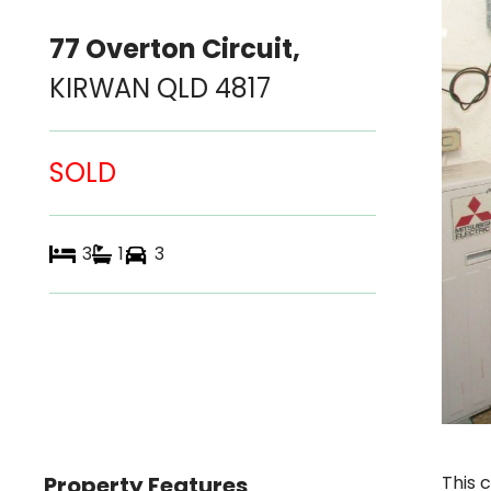
77 Overton Circuit,
KIRWAN
QLD
4817
SOLD
3
1
3
Property Features
This 