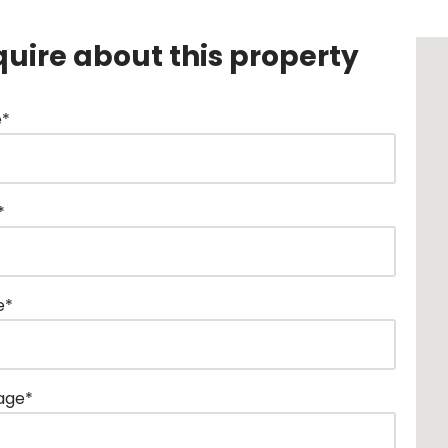
quire about this property
*
*
e*
age*