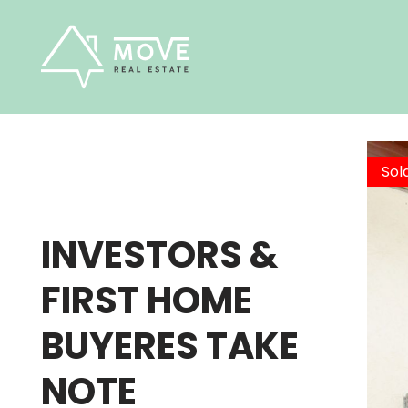
Skip
to
content
Sol
INVESTORS &
FIRST HOME
BUYERES TAKE
NOTE