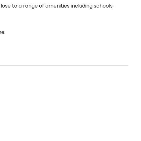
lose to a range of amenities including schools,
me.