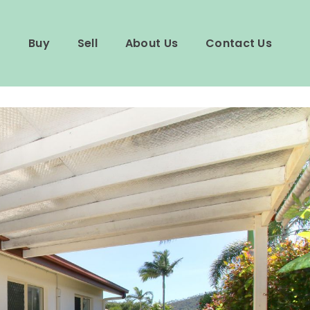
Buy
Sell
About Us
Contact Us