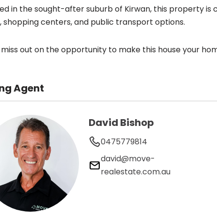
ed in the sought-after suburb of Kirwan, this property is c
, shopping centers, and public transport options.
 miss out on the opportunity to make this house your ho
ing Agent
David Bishop
0475779814
david@move-
realestate.com.au