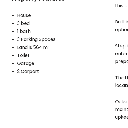
this 
House
Built
3 bed
optio
1 bath
3 Parking Spaces
Step 
Land is 564 m²
enter
Toilet
prepa
Garage
2 Carport
The t
locat
Outsi
maint
upke