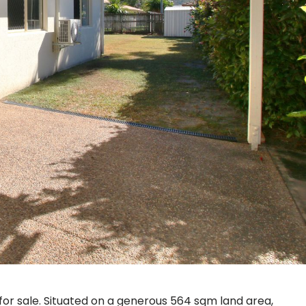
or sale. Situated on a generous 564 sqm land area,