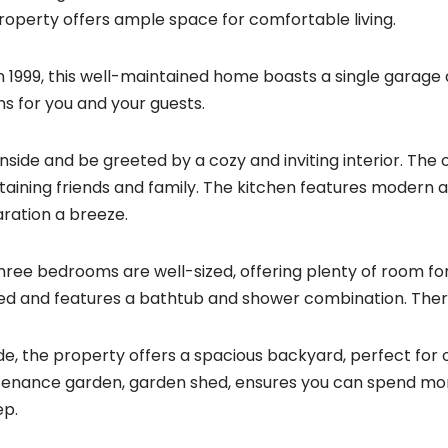
property offers ample space for comfortable living.
 in 1999, this well-maintained home boasts a single garag
ns for you and your guests.
inside and be greeted by a cozy and inviting interior. The o
taining friends and family. The kitchen features modern
ration a breeze.
hree bedrooms are well-sized, offering plenty of room fo
ed and features a bathtub and shower combination. There 
de, the property offers a spacious backyard, perfect for 
enance garden, garden shed, ensures you can spend mor
ep.