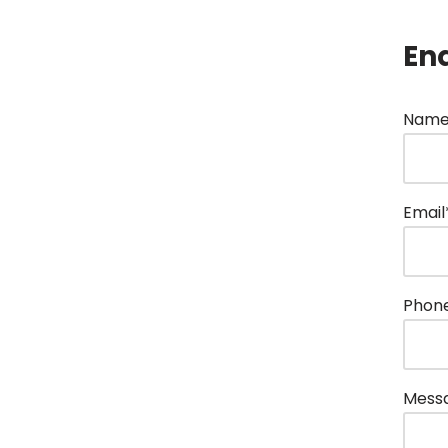
En
Name
Email
Phon
Mess