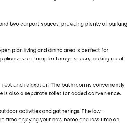
e and two carport spaces, providing plenty of parking
pen plan living and dining area is perfect for
 appliances and ample storage space, making meal
r rest and relaxation. The bathroom is conveniently
is also a separate toilet for added convenience.
outdoor activities and gatherings. The low-
e time enjoying your new home and less time on