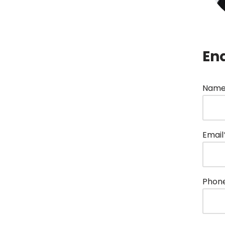
En
Name
Email
Phon