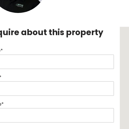
quire about this property
*
*
e*