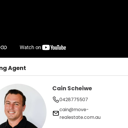
ing Agent
Cain Scheiwe
0428775507
cain@move-
realestate.com.au