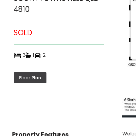
4810
SOLD
3
1
2
Floor Plan
Property Features
Welco