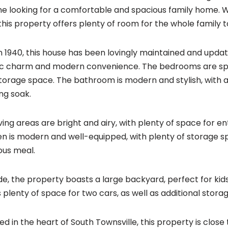
e looking for a comfortable and spacious family home. Wi
this property offers plenty of room for the whole family 
 in 1940, this house has been lovingly maintained and upda
ic charm and modern convenience. The bedrooms are spac
torage space. The bathroom is modern and stylish, with a
ing soak.
iving areas are bright and airy, with plenty of space for en
en is modern and well-equipped, with plenty of storage s
ious meal.
de, the property boasts a large backyard, perfect for ki
s plenty of space for two cars, as well as additional stora
ed in the heart of South Townsville, this property is close 