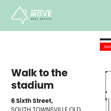
Skip
to
content
Sol
Walk to the
stadium
6 Sixth Street,
SOUTH TOWNSVILLE
QLD