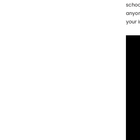
schoo
anyon
your 