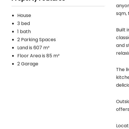
anyon
sqm, 
House
3 bed
Built
1 bath
class
2 Parking Spaces
and s
Land is 607 m²
relax
Floor Area is 85 m²
2 Garage
The l
kitch
delic
Outsi
offer
Locat