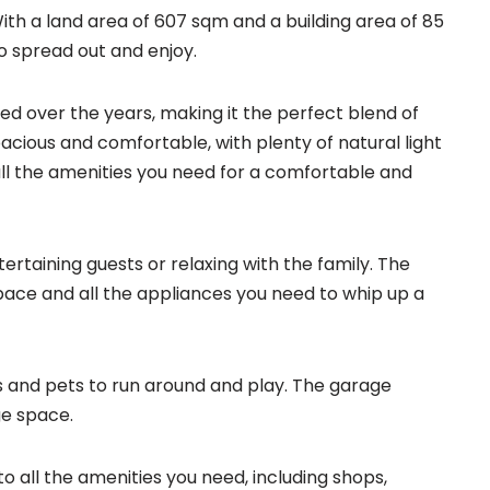
th a land area of 607 sqm and a building area of 85
to spread out and enjoy.
ted over the years, making it the perfect blend of
ious and comfortable, with plenty of natural light
ll the amenities you need for a comfortable and
tertaining guests or relaxing with the family. The
pace and all the appliances you need to whip up a
ds and pets to run around and play. The garage
ge space.
to all the amenities you need, including shops,