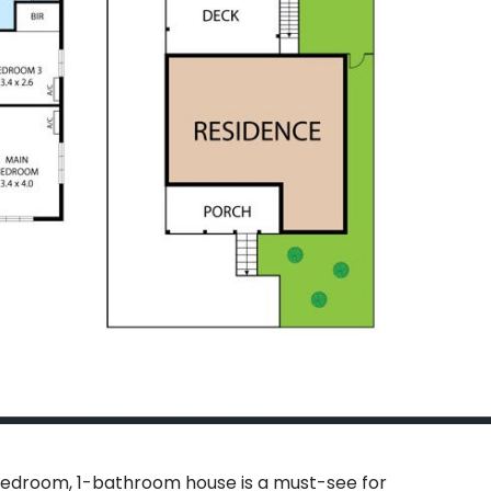
-bedroom, 1-bathroom house is a must-see for