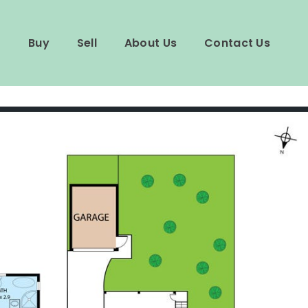
Buy
Sell
About Us
Contact Us