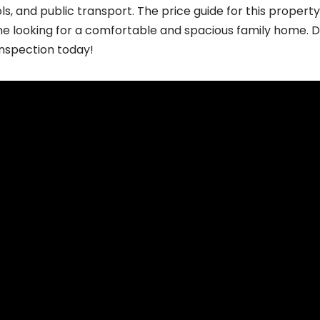
ls, and public transport. The price guide for this propert
e looking for a comfortable and spacious family home. Do
inspection today!