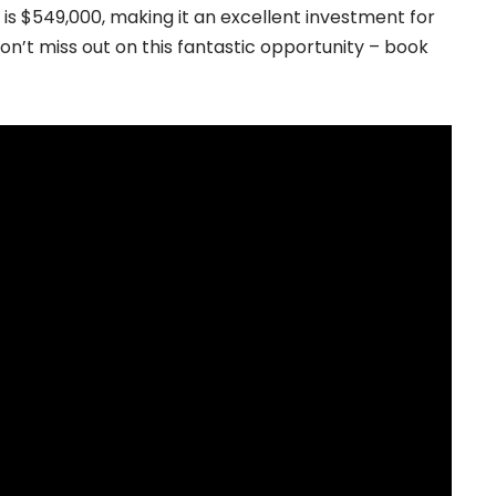
y is $549,000, making it an excellent investment for
n’t miss out on this fantastic opportunity – book