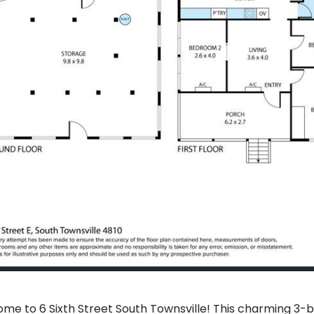
me to 6 Sixth Street South Townsville! This charming 3