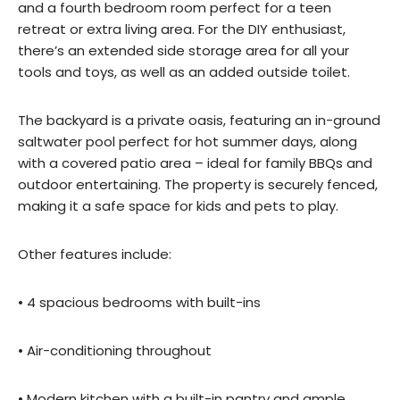
and a fourth bedroom room perfect for a teen
retreat or extra living area. For the DIY enthusiast,
there’s an extended side storage area for all your
tools and toys, as well as an added outside toilet.
The backyard is a private oasis, featuring an in-ground
saltwater pool perfect for hot summer days, along
with a covered patio area – ideal for family BBQs and
outdoor entertaining. The property is securely fenced,
making it a safe space for kids and pets to play.
Other features include:
• 4 spacious bedrooms with built-ins
• Air-conditioning throughout
• Modern kitchen with a built-in pantry and ample