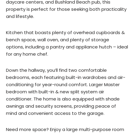
daycare centers, and Bushland Beach pub, this
property is perfect for those seeking both practicality
and lifestyle.
Kitchen that boasts plenty of overhead cupboards &
bench space, wall oven, and plenty of storage
options, including a pantry and appliance hutch – ideal
for any home chef.
Down the hallway, you’ll find two comfortable
bedrooms, each featuring built-in wardrobes and air-
conditioning for year-round comfort. Larger Master
bedroom with built-in & new split system air
conditioner. The home is also equipped with shade
awnings and security screens, providing peace of
mind and convenient access to the garage.
Need more space? Enjoy a large multi-purpose room