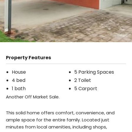
Property Features
House
5 Parking Spaces
4 bed
2 Toilet
1 bath
5 Carport
Another Off Market Sale.
This solid home offers comfort, convenience, and
ample space for the entire family. Located just
minutes from local amenities, including shops,