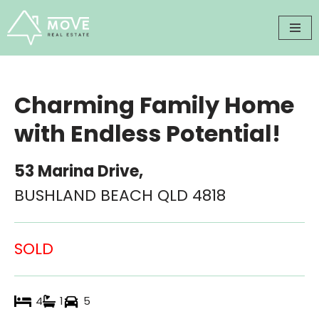
Skip
to
content
Charming Family Home
with Endless Potential!
53 Marina Drive,
BUSHLAND BEACH
QLD
4818
SOLD
4
1
5