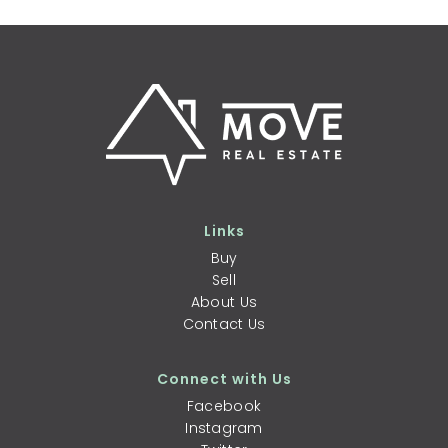
Links
Buy
Sell
About Us
Contact Us
Connect with Us
Facebook
Instagram