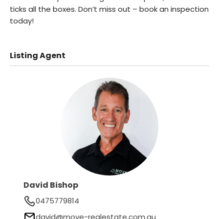
ticks all the boxes. Don’t miss out – book an inspection
today!
Listing Agent
David Bishop
0475779814
david@move-realestate.com.au