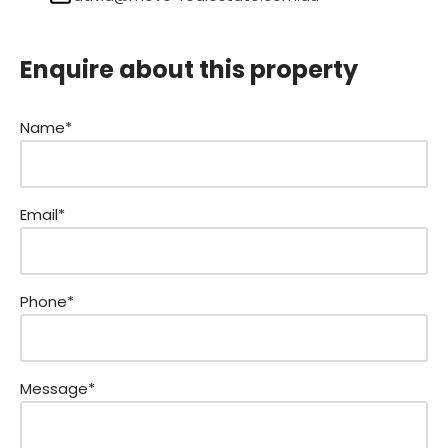
Enquire about this property
Name*
Email*
Phone*
Message*