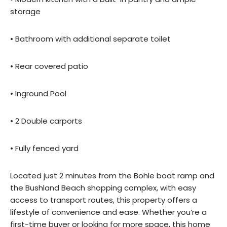
storage
• Bathroom with additional separate toilet
• Rear covered patio
• Inground Pool
• 2 Double carports
• Fully fenced yard
Located just 2 minutes from the Bohle boat ramp and
the Bushland Beach shopping complex, with easy
access to transport routes, this property offers a
lifestyle of convenience and ease. Whether you’re a
first-time buyer or looking for more space, this home