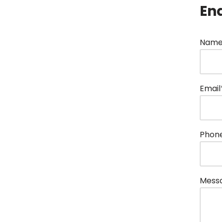
En
Name
Email
Phon
Mess