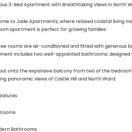
ous 3-Bed Apartment with Breathtaking Views in North 
me to Jade Apartments, where relaxed coastal living me
om apartment is perfect for growing families.
hree rooms are air-conditioned and fitted with generous b
ment includes two well-appointed bathrooms, designed wi
out onto the expansive balcony from two of the bedrooms
ing panoramic views of Castle Hill and North Ward.
eatures:
edrooms
odern Bathrooms