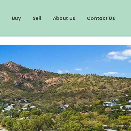
Buy
Sell
About Us
Contact Us