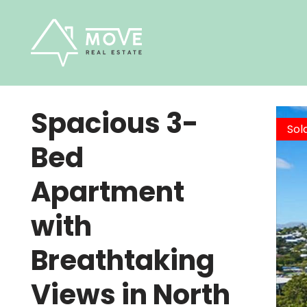
Skip
to
content
Spacious 3-
Sol
Bed
Apartment
with
Breathtaking
Views in North