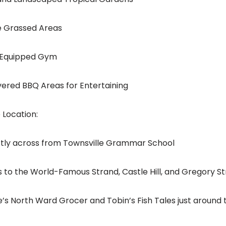
ge Grassed Areas
ly Equipped Gym
overed BBQ Areas for Entertaining
 Location:
ectly across from Townsville Grammar School
ps to the World-Famous Strand, Castle Hill, and Gregory St
te’s North Ward Grocer and Tobin’s Fish Tales just around