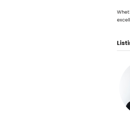
Wheth
excel
List