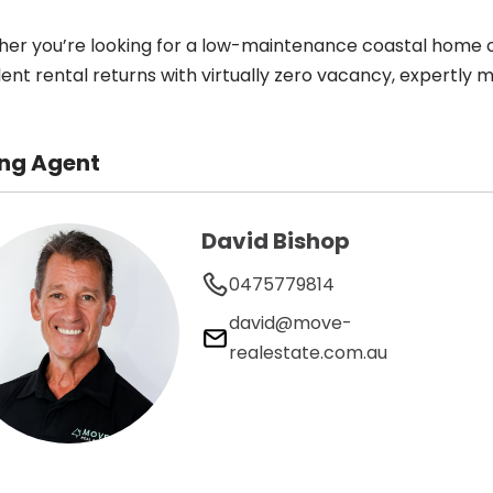
er you’re looking for a low-maintenance coastal home o
lent rental returns with virtually zero vacancy, expertly
ing Agent
David Bishop
0475779814
david@move-
realestate.com.au