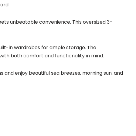
Ward
ets unbeatable convenience. This oversized 3-
uilt-in wardrobes for ample storage. The
th both comfort and functionality in mind.
 and enjoy beautiful sea breezes, morning sun, and