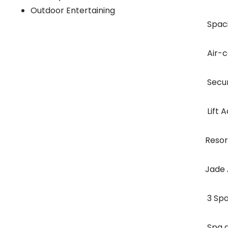
Outdoor Entertaining
 Spa
 Air
 Sec
 Lift
Resort
Jade 
 3 S
 Spa