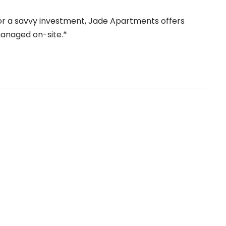
r a savvy investment, Jade Apartments offers
 managed on-site.*