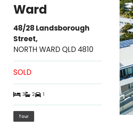
Ward
48/28 Landsborough
Street,
NORTH WARD
QLD
4810
SOLD
3
2
1
Tour