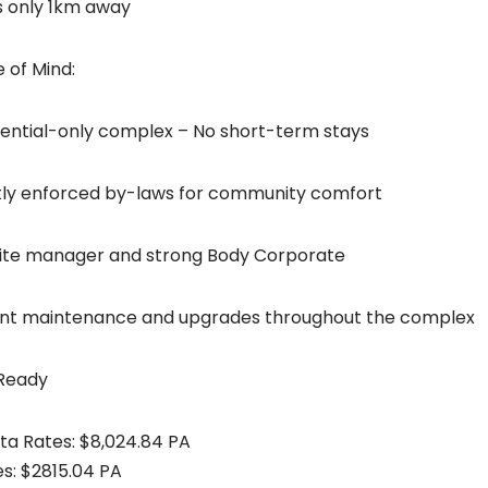
es only 1km away
 of Mind:
idential-only complex – No short-term stays
ictly enforced by-laws for community comfort
site manager and strong Body Corporate
ent maintenance and upgrades throughout the complex
 Ready
ata Rates: $8,024.84 PA
es: $2815.04 PA