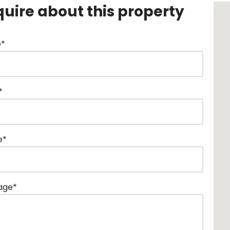
quire about this property
*
*
e*
age*