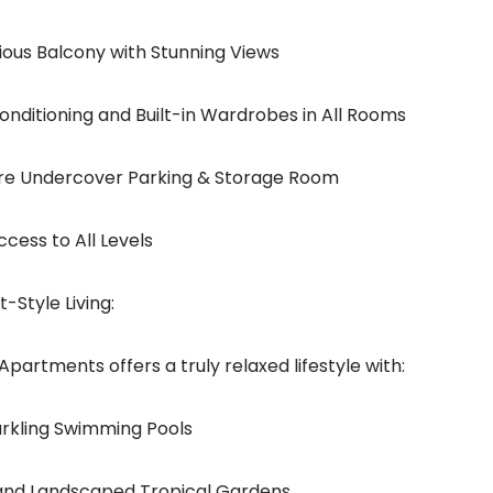
cious Balcony with Stunning Views
-conditioning and Built-in Wardrobes in All Rooms
ure Undercover Parking & Storage Room
 Access to All Levels
-Style Living:
Apartments offers a truly relaxed lifestyle with:
parkling Swimming Pools
 and Landscaped Tropical Gardens