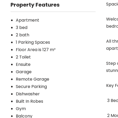
Property Features
Spaci
Welco
Apartment
bedro
3 bed
2 bath
All t
1 Parking Spaces
apart
Floor Area is 127 m²
2 Toilet
Step 
Ensuite
stunn
Garage
Remote Garage
Key F
Secure Parking
Dishwasher
 3 B
Built In Robes
Gym
 2 M
Balcony