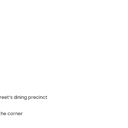
reet’s dining precinct
 the corner