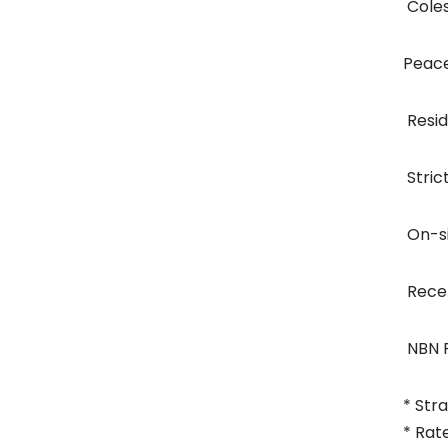
 Col
Peace
 Res
 Str
 On-
 Rec
 NBN
* Str
* Rat