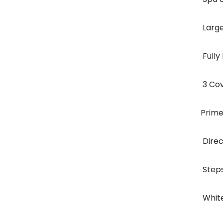
 Lar
 Ful
 3 C
Prime
 Dir
 Ste
 Whi