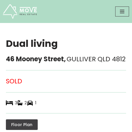
Skip
to
content
Dual living
46 Mooney Street,
GULLIVER
QLD
4812
SOLD
3
2
1
Floor Plan