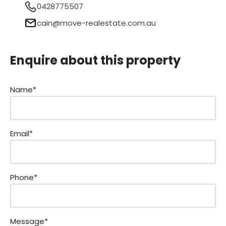
0428775507
cain@move-realestate.com.au
Enquire about this property
Name*
Email*
Phone*
Message*