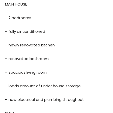
MAIN HOUSE
– 2 bedrooms
– fully air conditioned
– newly renovated kitchen
– renovated bathroom
– spacious living room
– loads amount of under house storage
– new electrical and plumbing throughout