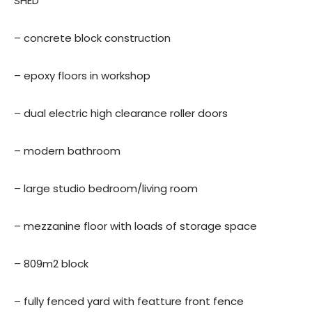
SHED
– concrete block construction
– epoxy floors in workshop
– dual electric high clearance roller doors
– modern bathroom
– large studio bedroom/living room
– mezzanine floor with loads of storage space
– 809m2 block
– fully fenced yard with featture front fence