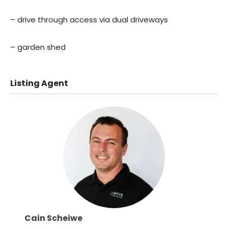
– drive through access via dual driveways
– garden shed
Listing Agent
Cain Scheiwe