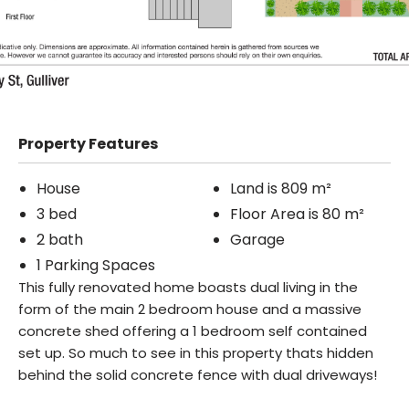
Property Features
House
Land is 809 m²
3 bed
Floor Area is 80 m²
2 bath
Garage
1 Parking Spaces
This fully renovated home boasts dual living in the
form of the main 2 bedroom house and a massive
concrete shed offering a 1 bedroom self contained
set up. So much to see in this property thats hidden
behind the solid concrete fence with dual driveways!