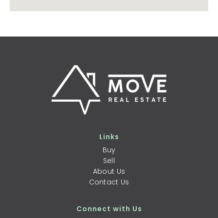
Links
Buy
Sell
About Us
Contact Us
Connect with Us