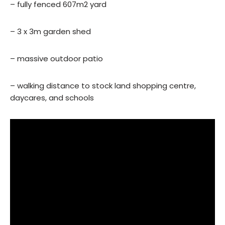
– fully fenced 607m2 yard
– 3 x 3m garden shed
– massive outdoor patio
– walking distance to stock land shopping centre,
daycares, and schools