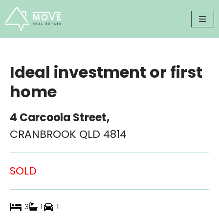
Skip
to
content
Ideal investment or first
home
4 Carcoola Street,
CRANBROOK
QLD
4814
SOLD
3
1
1