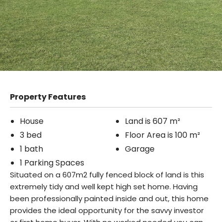
Property Features
House
Land is 607 m²
3 bed
Floor Area is 100 m²
1 bath
Garage
1 Parking Spaces
Situated on a 607m2 fully fenced block of land is this
extremely tidy and well kept high set home. Having
been professionally painted inside and out, this home
provides the ideal opportunity for the savvy investor