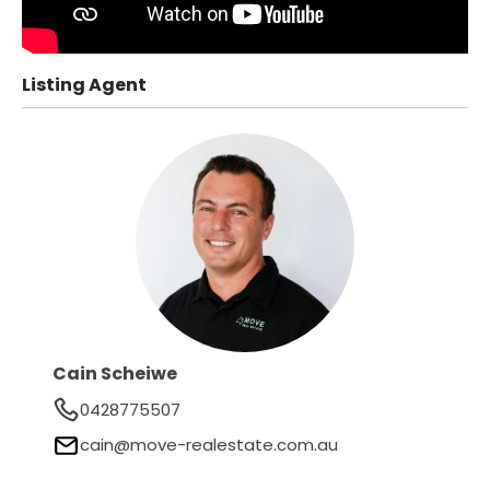
Listing Agent
Cain Scheiwe
0428775507
cain@move-realestate.com.au