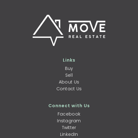
Links
Buy
Sell
About Us
Contact Us
Connect with Us
Facebook
Instagram
Twitter
LinkedIn