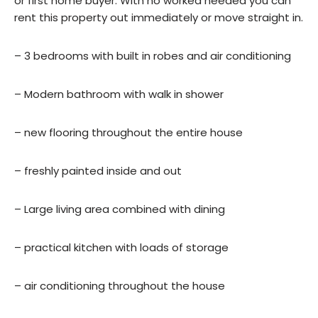
or first home buyer. With no worked needed you can
rent this property out immediately or move straight in.
– 3 bedrooms with built in robes and air conditioning
– Modern bathroom with walk in shower
– new flooring throughout the entire house
– freshly painted inside and out
– Large living area combined with dining
– practical kitchen with loads of storage
– air conditioning throughout the house