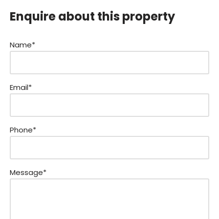
Enquire about this property
Name*
Email*
Phone*
Message*