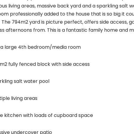
ous living areas, massive back yard and a sparkling salt 
om professionally added to the house that is so big it cou
 The 794m2 yard is picture perfect, offers side access, g
ss afternoons from. This is a fantastic family home and 
ra large 4th bedroom/media room
m2 fully fenced block with side access
rkling salt water pool
iple living areas
ge kitchen with loads of cupboard space
sive undercover patio