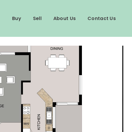
Buy
Sell
About Us
Contact Us