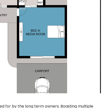
d for by the long term owners. Boasting multiple