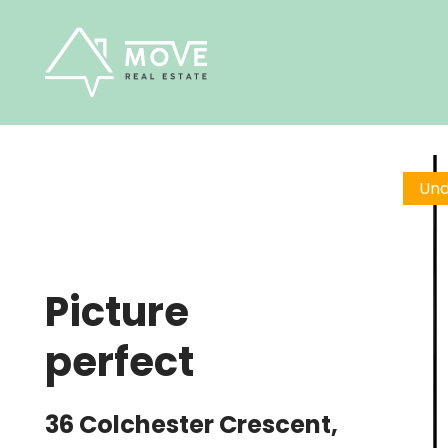
Skip
to
content
Und
Picture
perfect
36 Colchester Crescent,