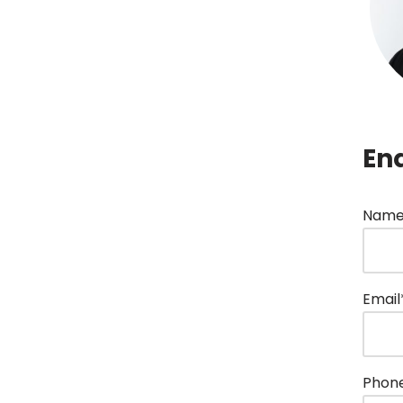
En
Name
Email
Phon