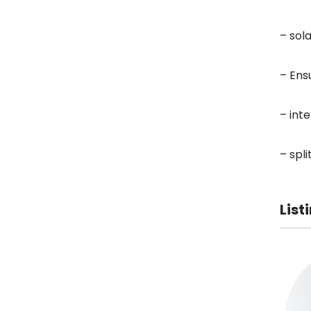
– sol
– Ens
– int
– spl
List