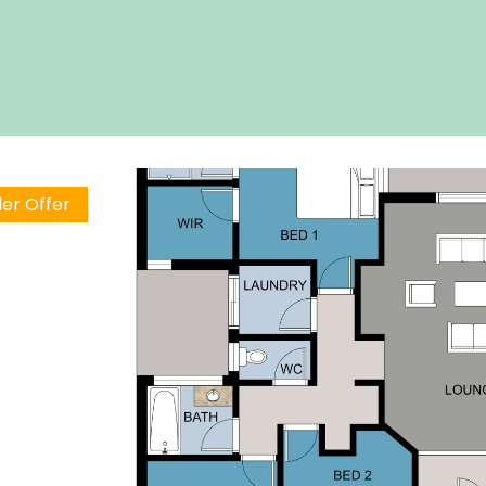
er Offer