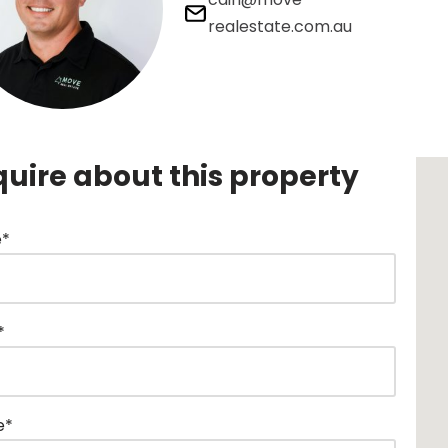
realestate.com.au
quire about this property
*
*
e*