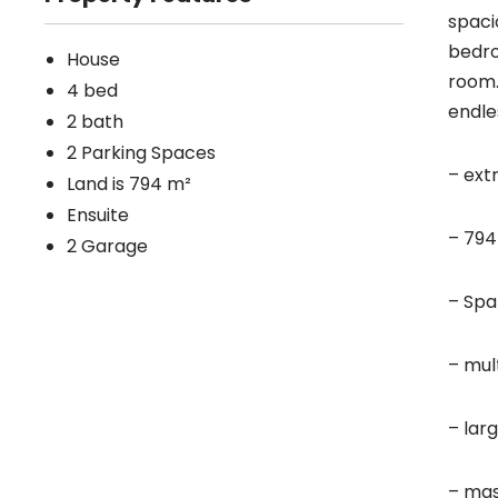
spaci
bedro
House
room.
4 bed
endle
2 bath
2 Parking Spaces
– ext
Land is 794 m²
Ensuite
– 794
2 Garage
– Spa
– mult
– lar
– mas