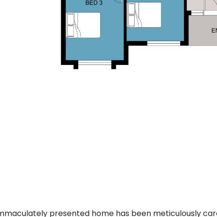
immaculately presented home has been meticulously care