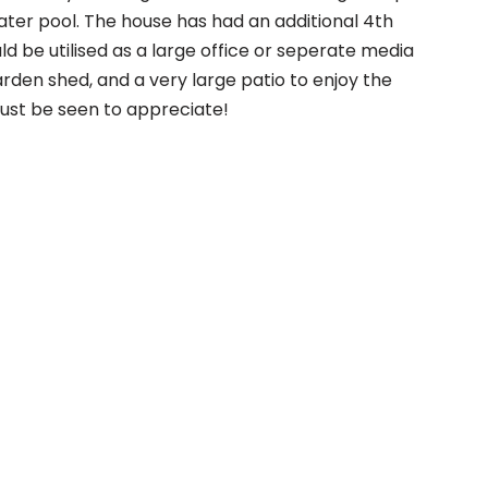
water pool. The house has had an additional 4th
ld be utilised as a large office or seperate media
arden shed, and a very large patio to enjoy the
must be seen to appreciate!