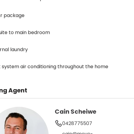
ar package
uite to main bedroom
ernal laundry
it system air conditioning throughout the home
ing Agent
Cain Scheiwe
0428775507
cain@move-