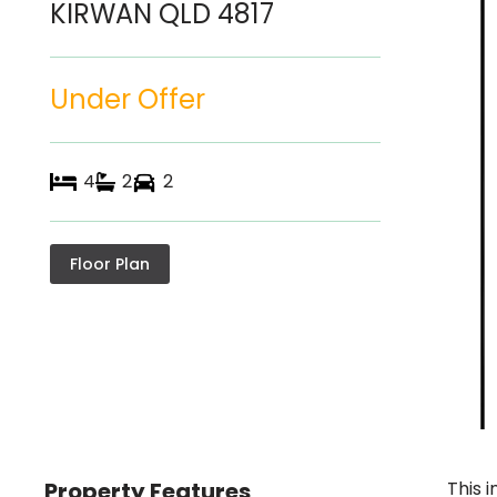
KIRWAN
QLD
4817
Under Offer
4
2
2
Floor Plan
Property Features
This 