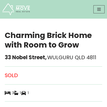
Skip
to
content
Charming Brick Home
with Room to Grow
33 Nobel Street,
WULGURU
QLD
4811
SOLD
3
1
1