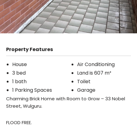
Property Features
House
Air Conditioning
3 bed
Land is 607 m²
1 bath
Toilet
1 Parking Spaces
Garage
Charming Brick Home with Room to Grow – 33 Nobel
Street, Wulguru.
FLOOD FREE.