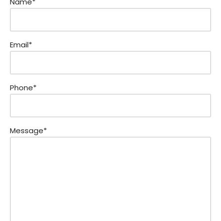
Name*
Email*
Phone*
Message*