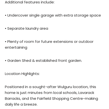
Additional features include:
• Undercover single garage with extra storage space
• Separate laundry area
• Plenty of room for future extensions or outdoor
entertaining
• Garden Shed & established front garden.
Location Highlights:
Positioned in a sought-after Wulguru location, this
home is just minutes from local schools, Lavarack
Barracks, and the Fairfield Shopping Centre-making
daily life a breeze.