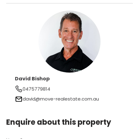
David Bishop
0475779814
david@move-realestate.com.au
Enquire about this property