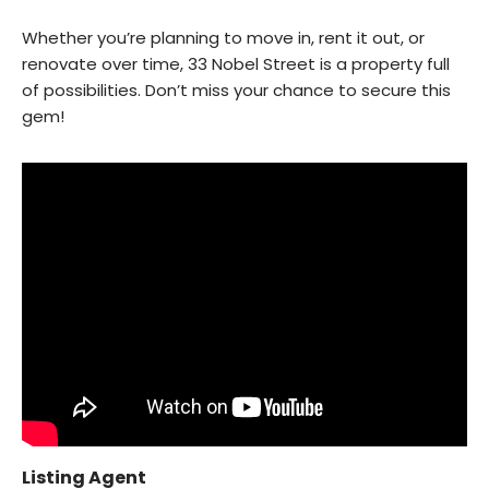
Whether you’re planning to move in, rent it out, or
renovate over time, 33 Nobel Street is a property full
of possibilities. Don’t miss your chance to secure this
gem!
Listing Agent