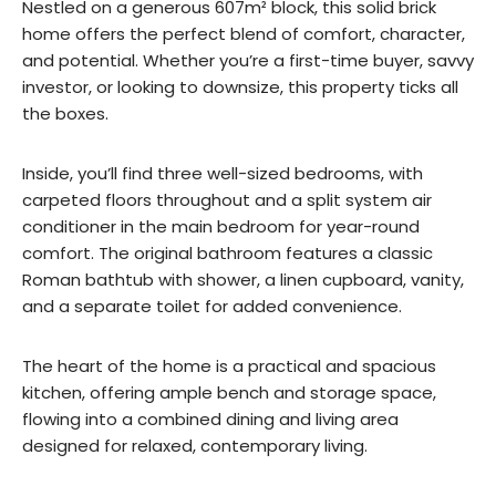
Nestled on a generous 607m² block, this solid brick
home offers the perfect blend of comfort, character,
and potential. Whether you’re a first-time buyer, savvy
investor, or looking to downsize, this property ticks all
the boxes.
Inside, you’ll find three well-sized bedrooms, with
carpeted floors throughout and a split system air
conditioner in the main bedroom for year-round
comfort. The original bathroom features a classic
Roman bathtub with shower, a linen cupboard, vanity,
and a separate toilet for added convenience.
The heart of the home is a practical and spacious
kitchen, offering ample bench and storage space,
flowing into a combined dining and living area
designed for relaxed, contemporary living.