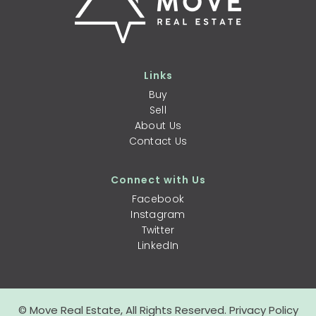
Links
Buy
Sell
About Us
Contact Us
Connect with Us
Facebook
Instagram
Twitter
LinkedIn
© Move Real Estate, All Rights Reserved.
Privacy Policy