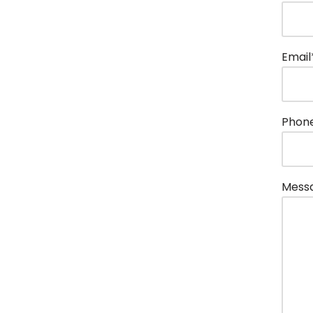
Email
Phon
Mess