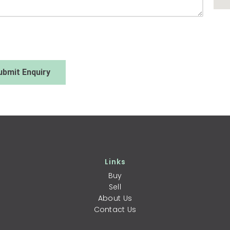
Links
Buy
Sell
About Us
Contact Us