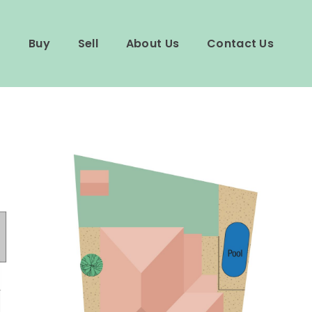
Buy
Sell
About Us
Contact Us