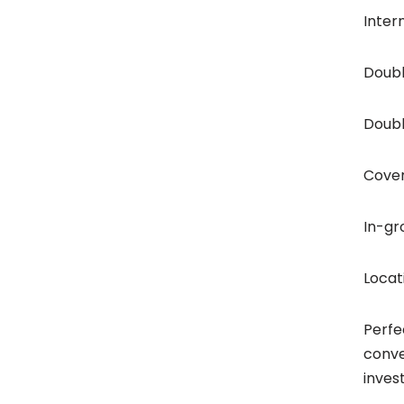
Inter
Doubl
Doubl
Cover
In-gr
Locat
Perfe
conve
invest