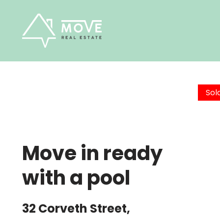
Skip
to
content
Sol
Move in ready
with a pool
32 Corveth Street,