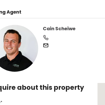
ing Agent
Cain Scheiwe
quire about this property
*