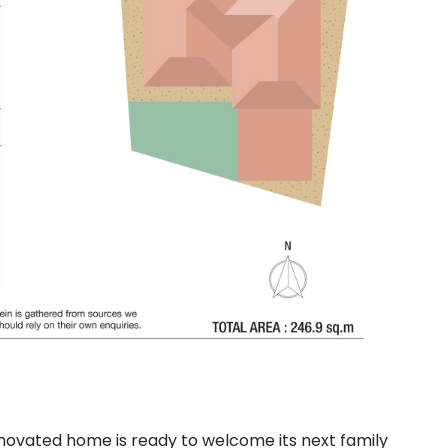
enovated home is ready to welcome its next family