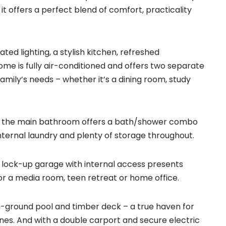
t offers a perfect blend of comfort, practicality
ated lighting, a stylish kitchen, refreshed
me is fully air-conditioned and offers two separate
family’s needs – whether it’s a dining room, study
e the main bathroom offers a bath/shower combo
nternal laundry and plenty of storage throughout.
e lock-up garage with internal access presents
for a media room, teen retreat or home office.
in-ground pool and timber deck – a true haven for
nes. And with a double carport and secure electric