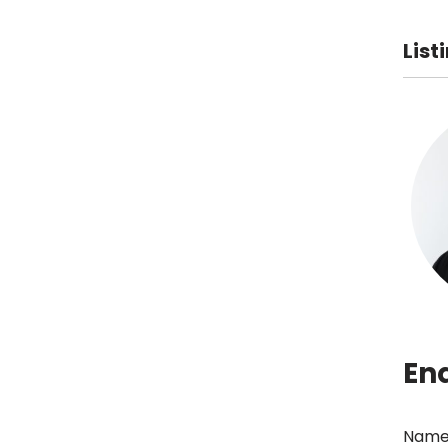
List
En
Name