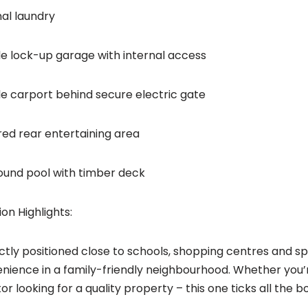
nal laundry
e lock-up garage with internal access
e carport behind secure electric gate
ed rear entertaining area
ound pool with timber deck
ion Highlights:
ctly positioned close to schools, shopping centres and spo
nience in a family-friendly neighbourhood. Whether you’r
or looking for a quality property – this one ticks all the b