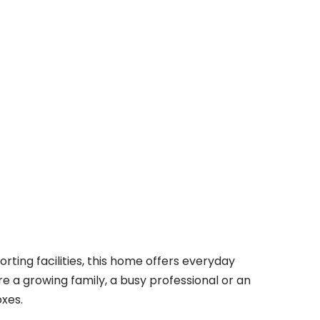
rting facilities, this home offers everyday
e a growing family, a busy professional or an
oxes.