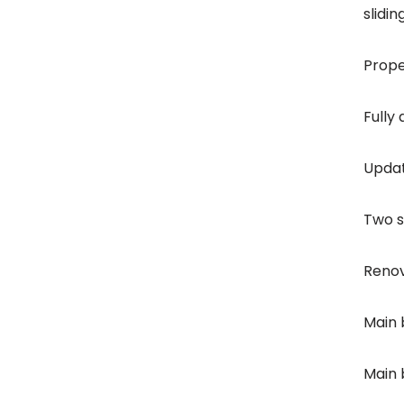
slidi
Prope
Fully
Updat
Two s
Renov
Main 
Main 