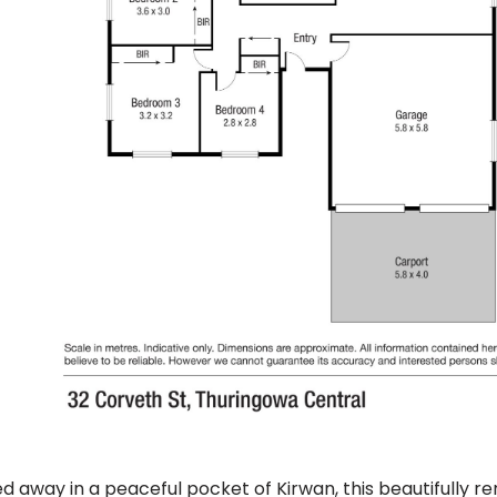
d away in a peaceful pocket of Kirwan, this beautifully r