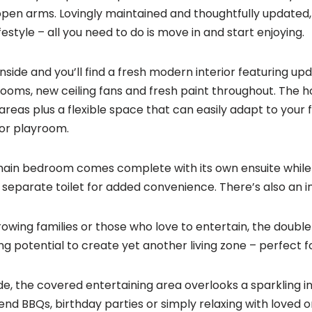
open arms. Lovingly maintained and thoughtfully updated, i
festyle – all you need to do is move in and start enjoying.
inside and you’ll find a fresh modern interior featuring upd
ooms, new ceiling fans and fresh paint throughout. The ho
g areas plus a flexible space that can easily adapt to your 
or playroom.
ain bedroom comes complete with its own ensuite whil
 separate toilet for added convenience. There’s also an i
rowing families or those who love to entertain, the doubl
ing potential to create yet another living zone – perfect 
de, the covered entertaining area overlooks a sparkling 
nd BBQs, birthday parties or simply relaxing with loved o