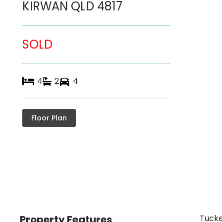
KIRWAN
QLD
4817
SOLD
4
2
4
Floor Plan
Property Features
Tucke