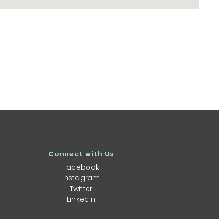
Connect with Us
Facebook
Instagram
Twitter
LinkedIn