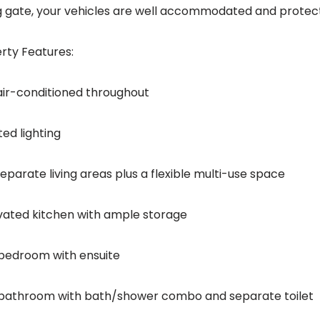
ng gate, your vehicles are well accommodated and protec
rty Features:
 air-conditioned throughout
ed lighting
eparate living areas plus a flexible multi-use space
ated kitchen with ample storage
bedroom with ensuite
bathroom with bath/shower combo and separate toilet