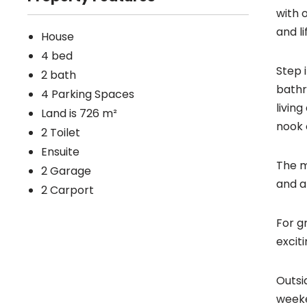
with 
and li
House
4 bed
Step 
2 bath
bathr
4 Parking Spaces
livin
Land is 726 m²
nook 
2 Toilet
Ensuite
The m
2 Garage
and a
2 Carport
For g
excit
Outsi
weeke