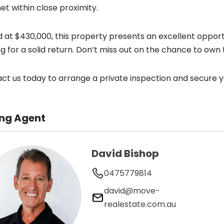
et within close proximity.
d at $430,000, this property presents an excellent opportun
ng for a solid return. Don’t miss out on the chance to own 
ct us today to arrange a private inspection and secure you
ing Agent
David Bishop
0475779814
david@move-
realestate.com.au