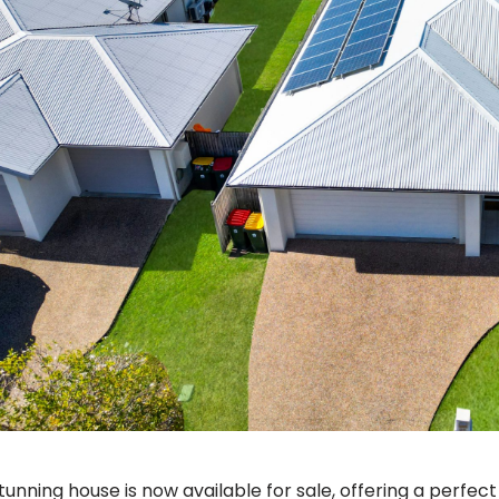
stunning house is now available for sale, offering a perfec