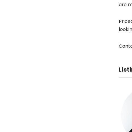
are m
Price
looki
Conta
List