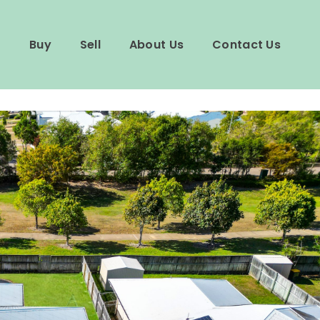
Buy
Sell
About Us
Contact Us