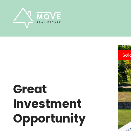
Skip
to
content
Sol
Great
Investment
Opportunity