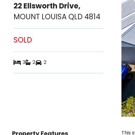
22 Ellsworth Drive,
MOUNT LOUISA
QLD
4814
SOLD
3
2
2
Property Features
This 