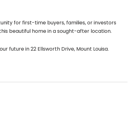
ity for first-time buyers, families, or investors
this beautiful home in a sought-after location.
r future in 22 Ellsworth Drive, Mount Louisa.