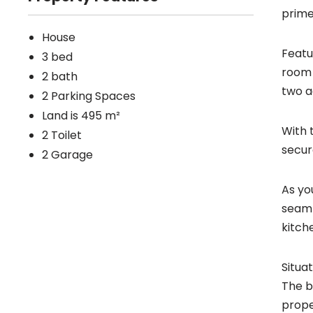
prime
House
Featu
3 bed
room 
2 bath
two a
2 Parking Spaces
Land is 495 m²
With 
2 Toilet
secur
2 Garage
As yo
seaml
kitch
Situa
The b
prope