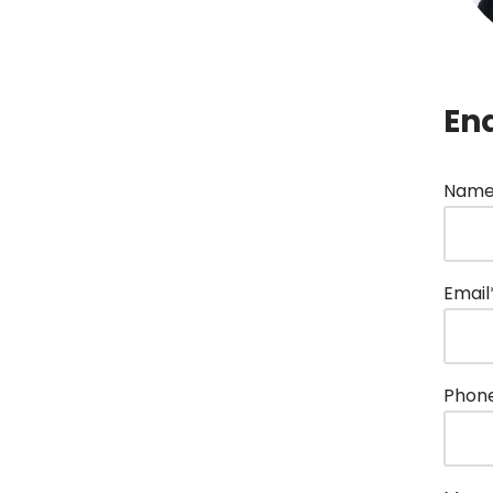
En
Name
Email
Phon