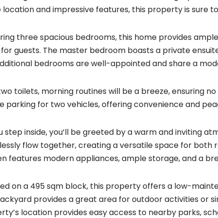
 location and impressive features, this property is sure t
ring three spacious bedrooms, this home provides ample 
for guests. The master bedroom boasts a private ensuite,
dditional bedrooms are well-appointed and share a mo
two toilets, morning routines will be a breeze, ensuring no
e parking for two vehicles, offering convenience and pea
u step inside, you’ll be greeted by a warm and inviting a
essly flow together, creating a versatile space for both
en features modern appliances, ample storage, and a bre
ted on a 495 sqm block, this property offers a low-maint
ackyard provides a great area for outdoor activities or sim
rty’s location provides easy access to nearby parks, scho