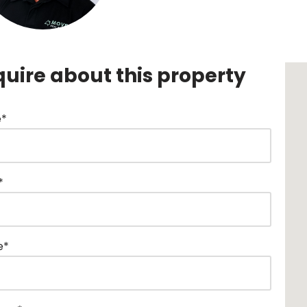
quire about this property
*
*
e*