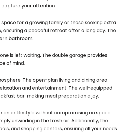
o capture your attention.
space for a growing family or those seeking extra
 ensuring a peaceful retreat after a long day. The
dern bathroom.
 one is left waiting. The double garage provides
ce of mind.
tmosphere. The open-plan living and dining area
 relaxation and entertainment. The well-equipped
akfast bar, making meal preparation a joy.
enance lifestyle without compromising on space.
ply unwinding in the fresh air. Additionally, the
ols, and shopping centers, ensuring all your needs