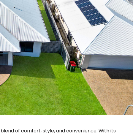
t blend of comfort, style, and convenience. With its