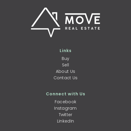
Links
Buy
Sell
About Us
Contact Us
Connect with Us
Facebook
Instagram
Twitter
LinkedIn