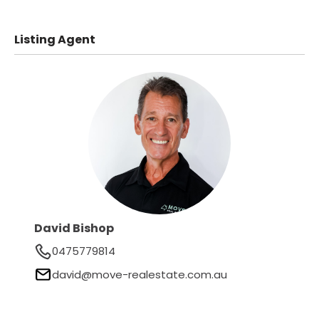
Listing Agent
David Bishop
0475779814
david@move-realestate.com.au