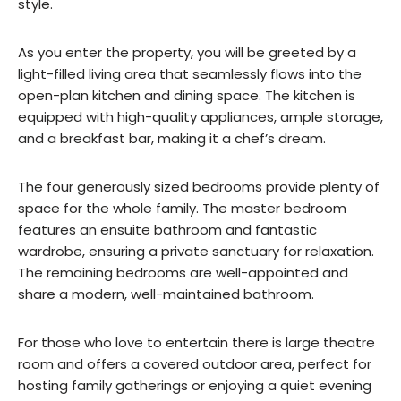
style.
As you enter the property, you will be greeted by a
light-filled living area that seamlessly flows into the
open-plan kitchen and dining space. The kitchen is
equipped with high-quality appliances, ample storage,
and a breakfast bar, making it a chef’s dream.
The four generously sized bedrooms provide plenty of
space for the whole family. The master bedroom
features an ensuite bathroom and fantastic
wardrobe, ensuring a private sanctuary for relaxation.
The remaining bedrooms are well-appointed and
share a modern, well-maintained bathroom.
For those who love to entertain there is large theatre
room and offers a covered outdoor area, perfect for
hosting family gatherings or enjoying a quiet evening