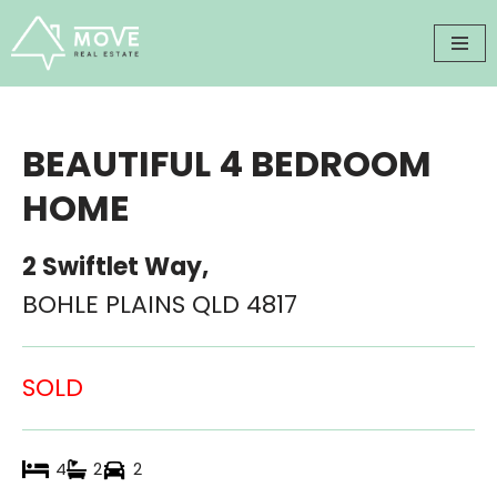
Skip
to
content
BEAUTIFUL 4 BEDROOM
HOME
2 Swiftlet Way,
BOHLE PLAINS
QLD
4817
SOLD
4
2
2