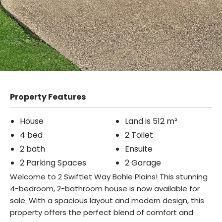
Property Features
House
Land is 512 m²
4 bed
2 Toilet
2 bath
Ensuite
2 Parking Spaces
2 Garage
Welcome to 2 Swiftlet Way Bohle Plains! This stunning
4-bedroom, 2-bathroom house is now available for
sale. With a spacious layout and modern design, this
property offers the perfect blend of comfort and