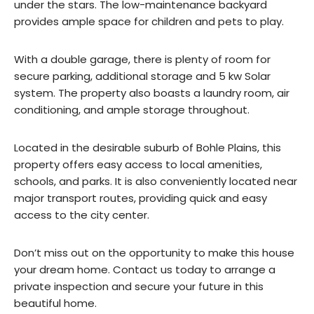
under the stars. The low-maintenance backyard
provides ample space for children and pets to play.
With a double garage, there is plenty of room for
secure parking, additional storage and 5 kw Solar
system. The property also boasts a laundry room, air
conditioning, and ample storage throughout.
Located in the desirable suburb of Bohle Plains, this
property offers easy access to local amenities,
schools, and parks. It is also conveniently located near
major transport routes, providing quick and easy
access to the city center.
Don’t miss out on the opportunity to make this house
your dream home. Contact us today to arrange a
private inspection and secure your future in this
beautiful home.