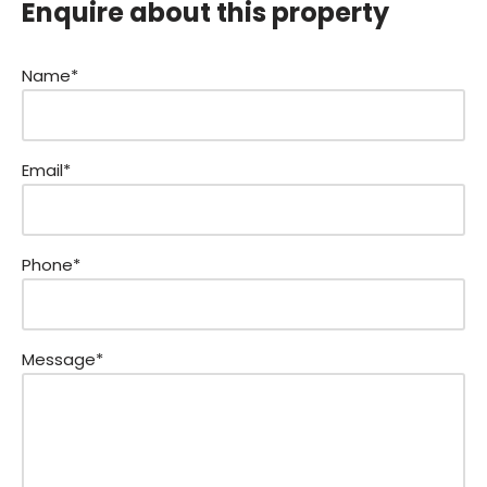
Enquire about this property
Name*
Email*
Phone*
Message*