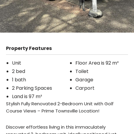
Property Features
Unit
Floor Area is 92 m²
2 bed
Toilet
1 bath
Garage
2 Parking Spaces
Carport
Land is 97 m²
Stylish Fully Renovated 2-Bedroom Unit with Golf
Course Views – Prime Townsville Location!
Discover effortless living in this immaculately