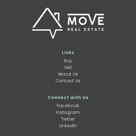
Links
Buy
Sell
About Us
Contact Us
Connect with Us
Facebook
Instagram
Twitter
LinkedIn