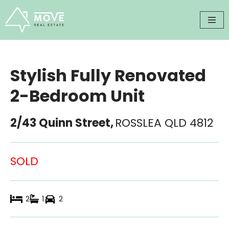
Skip
to
content
Stylish Fully Renovated
2-Bedroom Unit
2/43 Quinn Street,
ROSSLEA
QLD
4812
SOLD
2
1
2