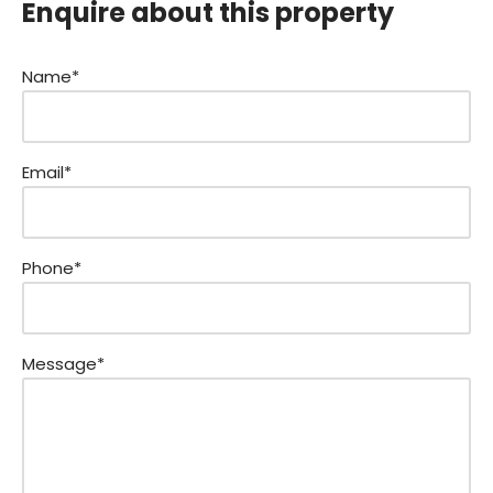
Enquire about this property
Name*
Email*
Phone*
Message*