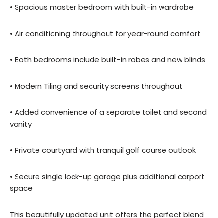
• Spacious master bedroom with built-in wardrobe
• Air conditioning throughout for year-round comfort
• Both bedrooms include built-in robes and new blinds
• Modern Tiling and security screens throughout
• Added convenience of a separate toilet and second
vanity
• Private courtyard with tranquil golf course outlook
• Secure single lock-up garage plus additional carport
space
This beautifully updated unit offers the perfect blend