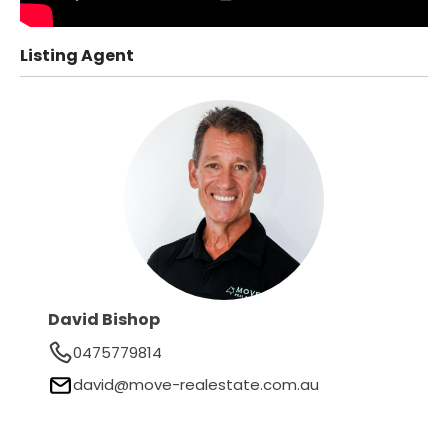
Listing Agent
David Bishop
0475779814
david@move-realestate.com.au