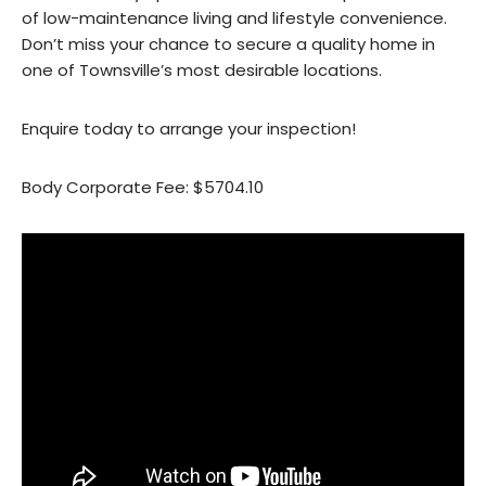
of low-maintenance living and lifestyle convenience.
Don’t miss your chance to secure a quality home in
one of Townsville’s most desirable locations.
Enquire today to arrange your inspection!
Body Corporate Fee: $5704.10