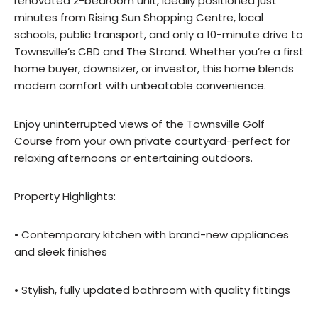
renovated 2-bedroom unit, ideally positioned just
minutes from Rising Sun Shopping Centre, local
schools, public transport, and only a 10-minute drive to
Townsville’s CBD and The Strand. Whether you’re a first
home buyer, downsizer, or investor, this home blends
modern comfort with unbeatable convenience.
Enjoy uninterrupted views of the Townsville Golf
Course from your own private courtyard-perfect for
relaxing afternoons or entertaining outdoors.
Property Highlights:
• Contemporary kitchen with brand-new appliances
and sleek finishes
• Stylish, fully updated bathroom with quality fittings