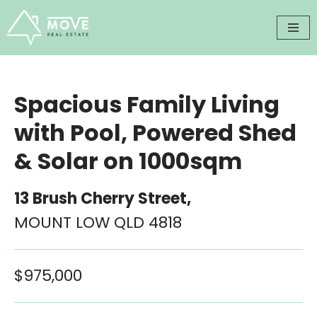
Skip
to
content
Spacious Family Living
with Pool, Powered Shed
& Solar on 1000sqm
13 Brush Cherry Street,
MOUNT LOW
QLD
4818
$975,000