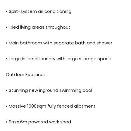
• Split-system air conditioning
• Tiled living areas throughout
• Main bathroom with separate bath and shower
• Large internal laundry with large storage space
Outdoor Features:
• Stunning new inground swimming pool
• Massive 1000sqm fully fenced allotment
• 9m x 6m powered work shed