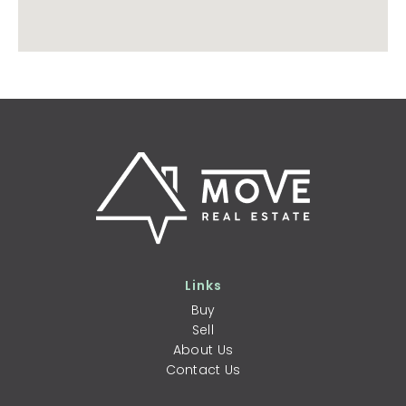
Links
Buy
Sell
About Us
Contact Us