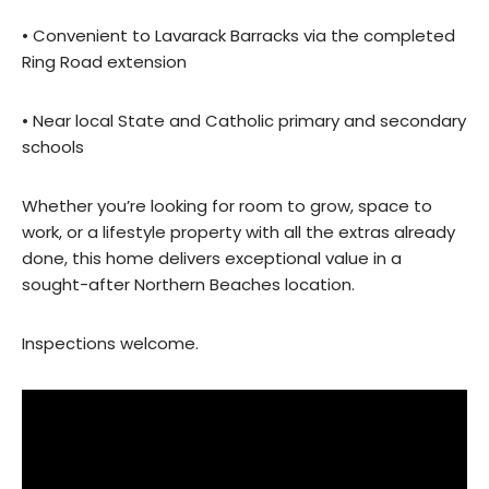
• Convenient to Lavarack Barracks via the completed
Ring Road extension
• Near local State and Catholic primary and secondary
schools
Whether you’re looking for room to grow, space to
work, or a lifestyle property with all the extras already
done, this home delivers exceptional value in a
sought-after Northern Beaches location.
Inspections welcome.