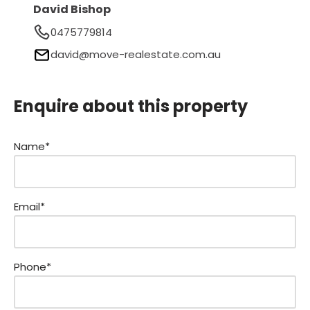
David Bishop
0475779814
david@move-realestate.com.au
Enquire about this property
Name*
Email*
Phone*