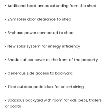
• Additional boat annex extending from the shed
• 2.9m roller door clearance to shed
• 3-phase power connected to shed
• New solar system for energy efficiency
• Shade sail car cover at the front of the property
• Generous side access to backyard
• Tiled outdoor patio ideal for entertaining
• Spacious backyard with room for kids, pets, trailers,
or boats