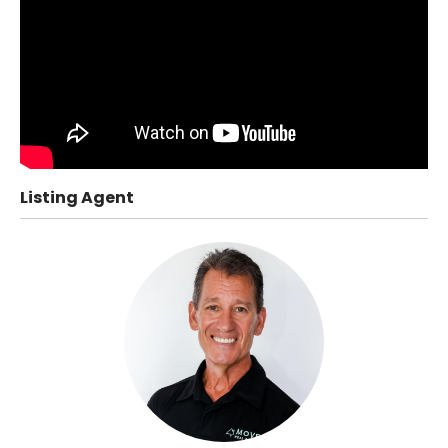
Listing Agent