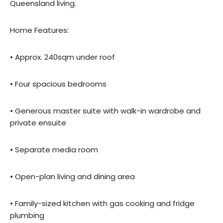
Queensland living.
Home Features:
• Approx. 240sqm under roof
• Four spacious bedrooms
• Generous master suite with walk-in wardrobe and
private ensuite
• Separate media room
• Open-plan living and dining area
• Family-sized kitchen with gas cooking and fridge
plumbing