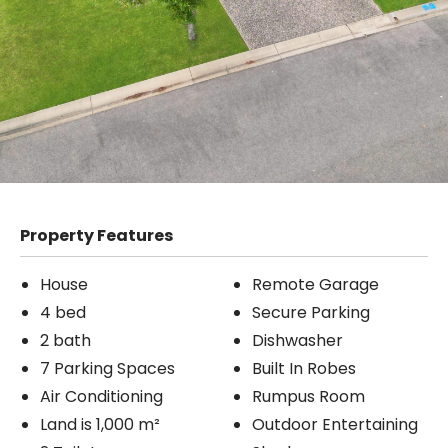
Property Features
House
Remote Garage
4 bed
Secure Parking
2 bath
Dishwasher
7 Parking Spaces
Built In Robes
Air Conditioning
Rumpus Room
Land is 1,000 m²
Outdoor Entertaining