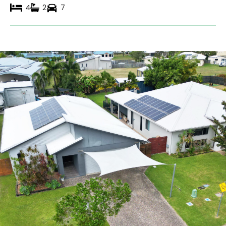
4
2
7