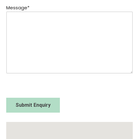
Message*