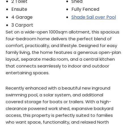
2 Toilet
Shed
Ensuite
Fully Fenced
4 Garage
Shade Sail over Pool
3 Carport
Set on a wide-open 1000sqm allotment, this spacious
four-bedroom home delivers the perfect blend of
comfort, practicality, and lifestyle. Designed for easy
family living, the home features a generous open-plan
layout, separate media room, and a central kitchen
that connects seamlessly to indoor and outdoor
entertaining spaces.
Recently enhanced with a beautiful new inground
swimming pool, a solar system, and additional
covered storage for boats or trailers. With a high-
clearance powered work shed, expansive backyard
access, this property is perfectly suited to families
who want space, functionality, and relaxed North