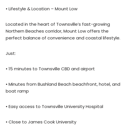
• Lifestyle & Location – Mount Low
Located in the heart of Townsville’s fast-growing
Northern Beaches corridor, Mount Low offers the
perfect balance of convenience and coastal lifestyle.
Just:
• 15 minutes to Townsville CBD and airport
• Minutes from Bushland Beach beachfront, hotel, and
boat ramp
• Easy access to Townsville University Hospital
• Close to James Cook University