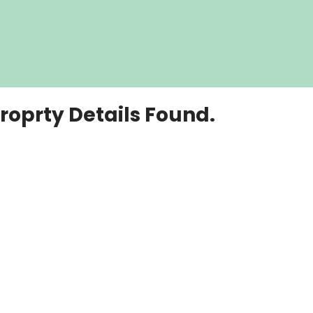
roprty Details Found.