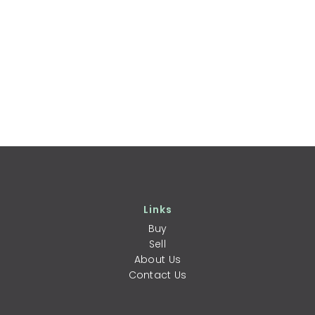
Links
Buy
Sell
About Us
Contact Us