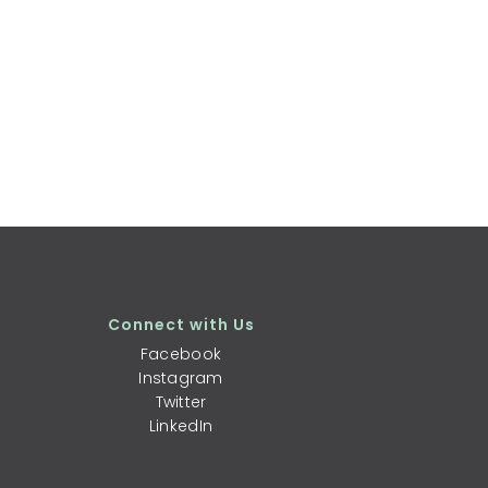
Connect with Us
Facebook
Instagram
Twitter
LinkedIn