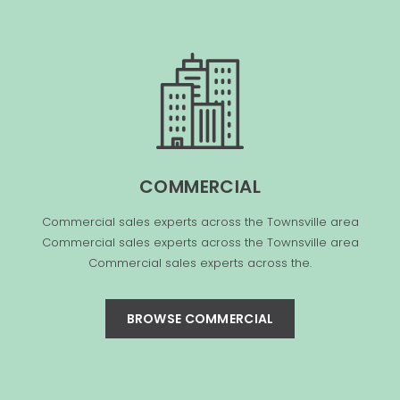
COMMERCIAL
Commercial sales experts across the Townsville area
Commercial sales experts across the Townsville area
Commercial sales experts across the.
BROWSE COMMERCIAL