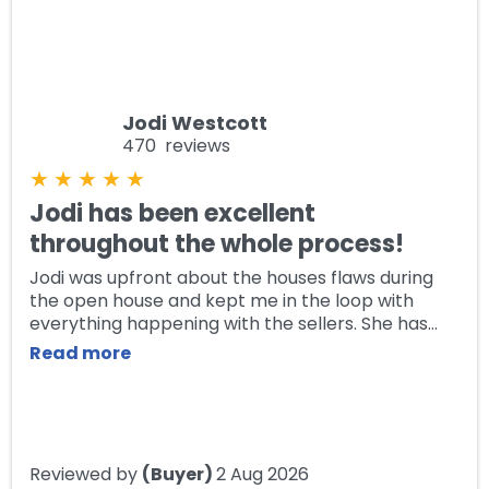
Jodi Westcott
470 reviews
★
★
★
★
★
Jodi has been excellent
throughout the whole process!
Jodi was upfront about the houses flaws during
the open house and kept me in the loop with
everything happening with the sellers. She has
answered any questions I've had and remained
Read more
contactable throughout this purchase. Jodi made
the sale flow effortlessly and I would definitely
recommend her, she's a pleasure to work with!
Reviewed by
(Buyer)
2 Aug 2026