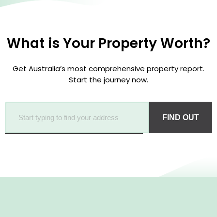
What is Your Property Worth?
Get Australia’s most comprehensive property report.
Start the journey now.
FIND OUT