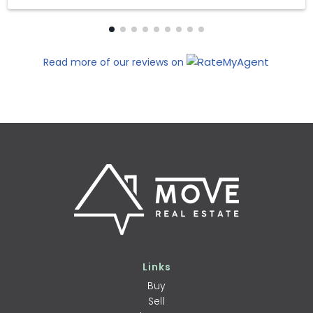
Read more of our reviews on
Links
Buy
Sell