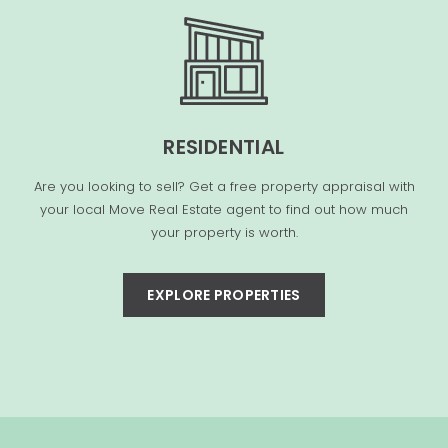
RESIDENTIAL
Are you looking to sell? Get a free property appraisal with
your local Move Real Estate agent to find out how much
your property is worth.
EXPLORE PROPERTIES