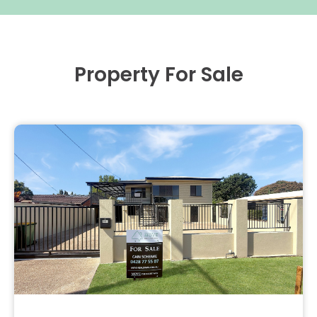
Property For Sale