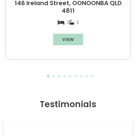
146 Ireland Street, OONOONBA QLD
4811
3
2
VIEW
Testimonials